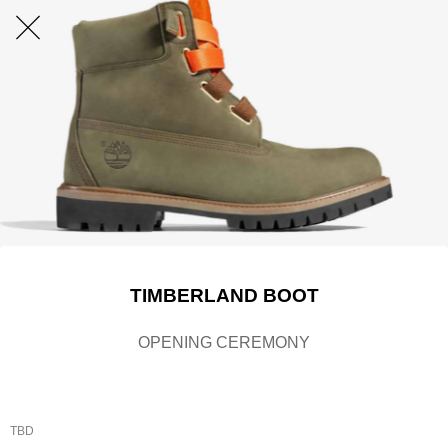
TIMBERLAND BOOT
OPENING CEREMONY
TBD