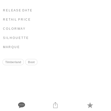
R E L E A S E D A T E
R E T A I L P R I C E
C O L O R W A Y
S I L H O U E T T E
M A R Q U E
Timberland
Boot