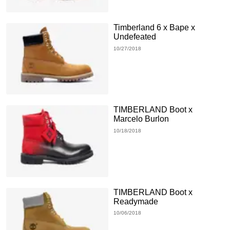
Timberland 6 x Bape x
Undefeated
10/27/2018
TIMBERLAND Boot x
Marcelo Burlon
10/18/2018
TIMBERLAND Boot x
Readymade
10/06/2018