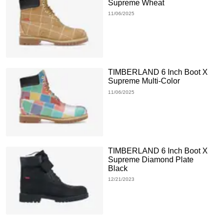
Supreme Wheat
11/06/2025
TIMBERLAND 6 Inch Boot X
Supreme Multi-Color
11/06/2025
TIMBERLAND 6 Inch Boot X
Supreme Diamond Plate
Black
12/21/2023