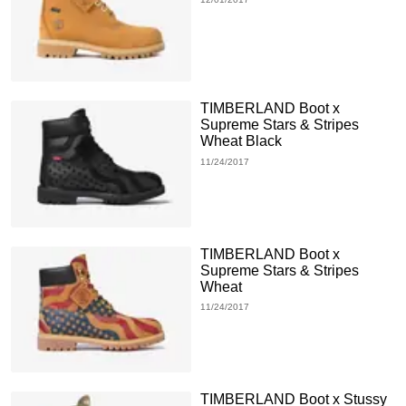
TIMBERLAND Boot x
Supreme Stars & Stripes
Wheat Black
11/24/2017
TIMBERLAND Boot x
Supreme Stars & Stripes
Wheat
11/24/2017
TIMBERLAND Boot x Stussy