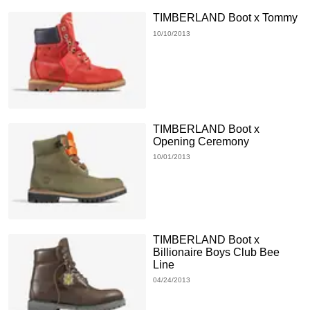
TIMBERLAND Boot x Tommy
10/10/2013
TIMBERLAND Boot x
Opening Ceremony
10/01/2013
TIMBERLAND Boot x
Billionaire Boys Club Bee
Line
04/24/2013