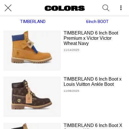
TIMBERLAND
6Inch BOOT
TIMBERLAND 6 Inch Boot
Premium x Victor Victor
Wheat Navy
11/14/2025
TIMBERLAND 6 Inch Boot x
Louis Vuitton Ankle Boot
11/06/2025
TIMBERLAND 6 Inch Boot X