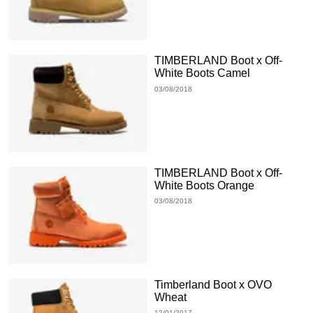
TIMBERLAND Boot x Off-
White Boots Camel
03/08/2018
TIMBERLAND Boot x Off-
White Boots Orange
03/08/2018
Timberland Boot x OVO
Wheat
12/01/2017