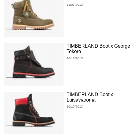
11/01/2013
TIMBERLAND Boot x George
Tokoro
10/18/2013
TIMBERLAND Boot x
Luisaviaroma
10/15/2013