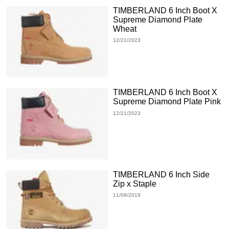
TIMBERLAND 6 Inch Boot X
Supreme Diamond Plate
Wheat
12/21/2023
TIMBERLAND 6 Inch Boot X
Supreme Diamond Plate Pink
12/21/2023
TIMBERLAND 6 Inch Side
Zip x Staple
11/08/2019