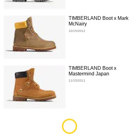
TIMBERLAND Boot x Mark
McNairy
10/15/2012
TIMBERLAND Boot x
Mastermind Japan
11/15/2011