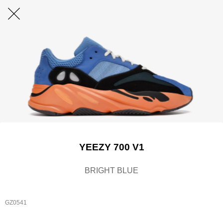
YEEZY 700 V1
BRIGHT BLUE
GZ0541