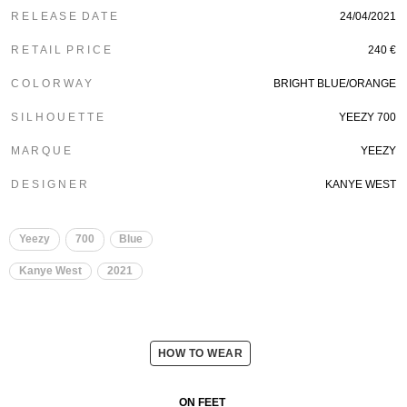
R E L E A S E D A T E
24/04/2021
R E T A I L P R I C E
240 €
C O L O R W A Y
BRIGHT BLUE/ORANGE
S I L H O U E T T E
YEEZY 700
M A R Q U E
YEEZY
D E S I G N E R
KANYE WEST
Yeezy
700
Blue
Kanye West
2021
HOW TO WEAR
ON FEET