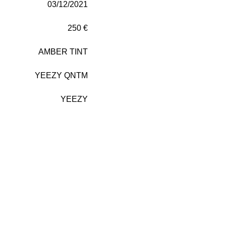
03/12/2021
250 €
AMBER TINT
YEEZY QNTM
YEEZY