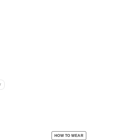
r
HOW TO WEAR