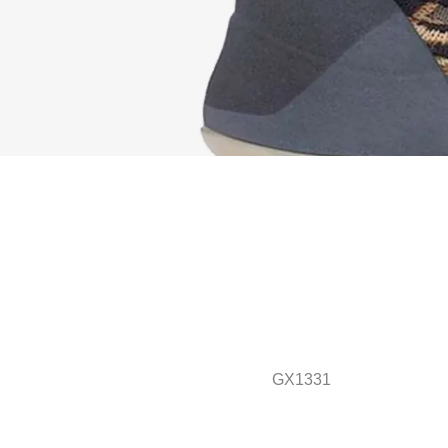
GX1331