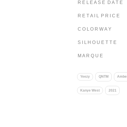
R E L E A S E D A T E
R E T A I L P R I C E
C O L O R W A Y
S I L H O U E T T E
M A R Q U E
Yeezy
QNTM
Ambe
Kanye West
2021