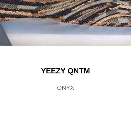
YEEZY QNTM
ONYX