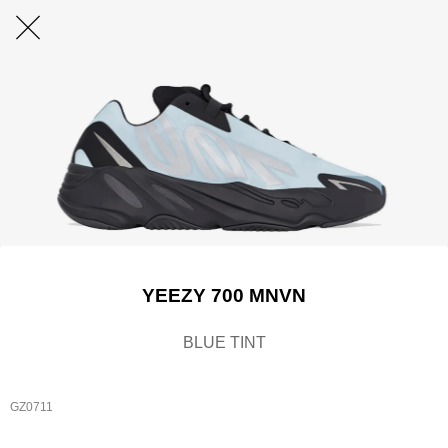
YEEZY 700 MNVN
BLUE TINT
GZ0711