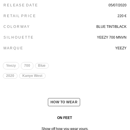
R E L E A S E D A T E
05/07/2020
R E T A I L P R I C E
220 €
C O L O R W A Y
BLUE TINT/BLACK
S I L H O U E T T E
YEEZY 700 MNVN
M A R Q U E
YEEZY
Yeezy
700
Blue
2020
Kanye West
HOW TO WEAR
ON FEET
Show off how you wear yours.