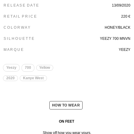
R E L E A S E D A T E
13/09/2020
R E T A I L P R I C E
220 €
C O L O R W A Y
HONEY/BLACK
S I L H O U E T T E
YEEZY 700 MNVN
M A R Q U E
YEEZY
Yeezy
700
Yellow
2020
Kanye West
HOW TO WEAR
ON FEET
Show off how you wear yours.