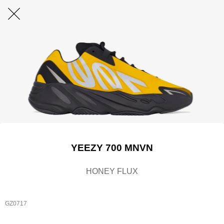
YEEZY 700 MNVN
HONEY FLUX
GZ0717