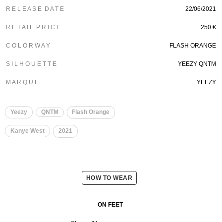
R E L E A S E D A T E
22/06/2021
R E T A I L P R I C E
250 €
C O L O R W A Y
FLASH ORANGE
S I L H O U E T T E
YEEZY QNTM
M A R Q U E
YEEZY
Yeezy
QNTM
Flash Orange
Kanye West
2021
HOW TO WEAR
ON FEET