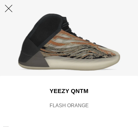
YEEZY QNTM
FLASH ORANGE
......