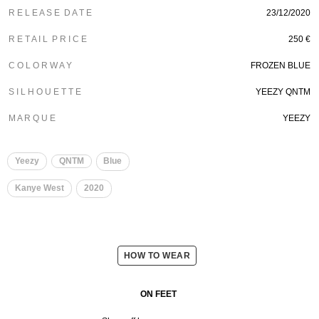
R E L E A S E D A T E
23/12/2020
R E T A I L P R I C E
250 €
C O L O R W A Y
FROZEN BLUE
S I L H O U E T T E
YEEZY QNTM
M A R Q U E
YEEZY
Yeezy
QNTM
Blue
Kanye West
2020
HOW TO WEAR
ON FEET