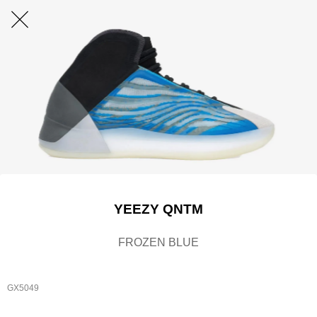
YEEZY QNTM
FROZEN BLUE
GX5049