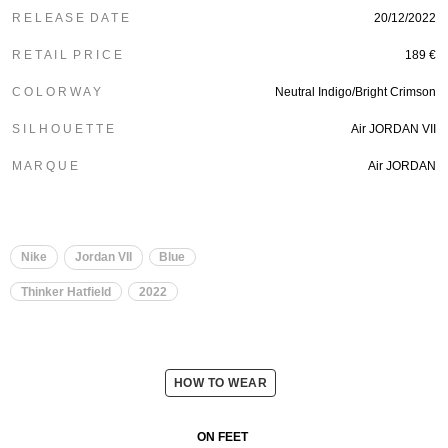
R E L E A S E D A T E
20/12/2022
R E T A I L P R I C E
189 €
C O L O R W A Y
Neutral Indigo/Bright Crimson
S I L H O U E T T E
Air JORDAN VII
M A R Q U E
Air JORDAN
Nike
Jordan VII
Blue
Thinker Hatfield
2022
HOW TO WEAR
ON FEET