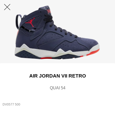
AIR JORDAN VII RETRO
QUAI 54
DV0577 500