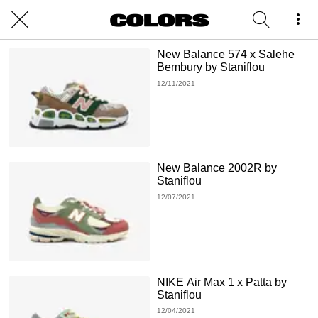
New Balance 574 x Salehe
Bembury by Staniflou
12/11/2021
New Balance 2002R by
Staniflou
12/07/2021
NIKE Air Max 1 x Patta by
Staniflou
12/04/2021