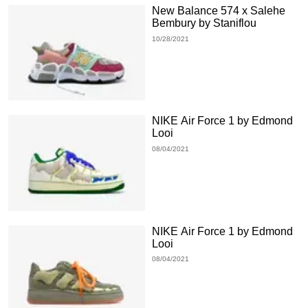
New Balance 574 x Salehe
Bembury by Staniflou
10/28/2021
NIKE Air Force 1 by Edmond
Looi
08/04/2021
NIKE Air Force 1 by Edmond
Looi
08/04/2021