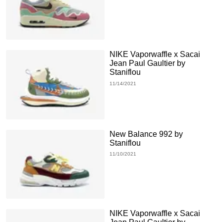
NIKE Vaporwaffle x Sacai
Jean Paul Gaultier by
Staniflou
11/14/2021
New Balance 992 by
Staniflou
11/10/2021
NIKE Vaporwaffle x Sacai