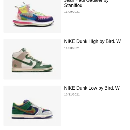
Jean Paul Gaultier by
Staniflou
11/09/2021
NIKE Dunk High by Bird. W
11/08/2021
NIKE Dunk Low by Bird. W
10/31/2021