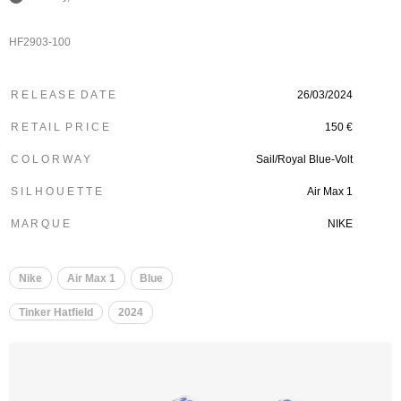
HF2903-100
R E L E A S E D A T E
26/03/2024
R E T A I L P R I C E
150 €
C O L O R W A Y
Sail/Royal Blue-Volt
S I L H O U E T T E
Air Max 1
M A R Q U E
NIKE
Nike
Air Max 1
Blue
Tinker Hatfield
2024