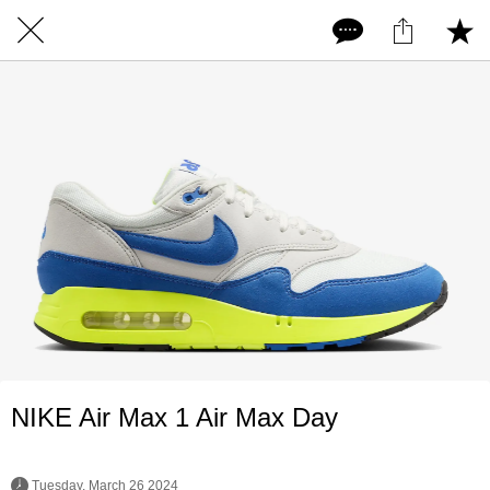
NIKE Air Max 1 Air Max Day
 Tuesday, March 26 2024 