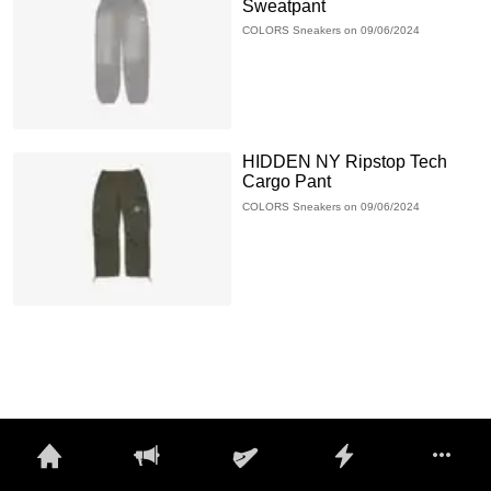
Sweatpant
COLORS Sneakers on 09/06/2024
HIDDEN NY Ripstop Tech
Cargo Pant
COLORS Sneakers on 09/06/2024