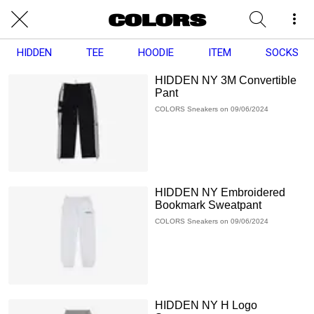
HIDDEN
TEE
HOODIE
ITEM
SOCKS
HIDDEN NY 3M Convertible
Pant
COLORS Sneakers on 09/06/2024
HIDDEN NY Embroidered
Bookmark Sweatpant
COLORS Sneakers on 09/06/2024
HIDDEN NY H Logo