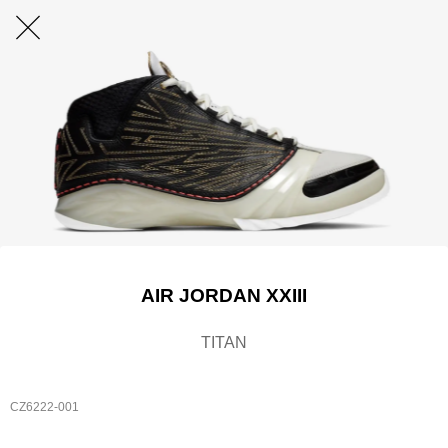
AIR JORDAN XXIII
TITAN
CZ6222-001