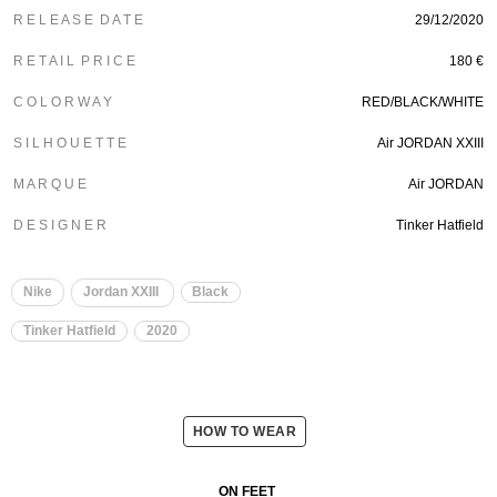
R E L E A S E D A T E
29/12/2020
R E T A I L P R I C E
180 €
C O L O R W A Y
RED/BLACK/WHITE
S I L H O U E T T E
Air JORDAN XXIII
M A R Q U E
Air JORDAN
D E S I G N E R
Tinker Hatfield
Nike
Jordan XXIII
Black
Tinker Hatfield
2020
HOW TO WEAR
ON FEET