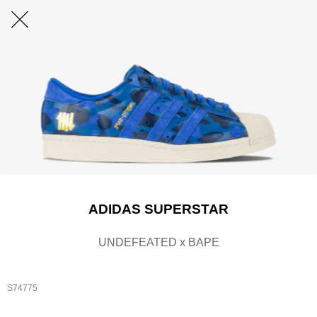
ADIDAS SUPERSTAR
UNDEFEATED x BAPE
S74775