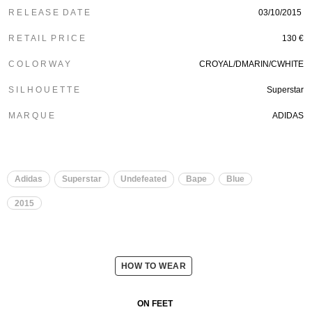
R E L E A S E D A T E
03/10/2015
R E T A I L P R I C E
130 €
C O L O R W A Y
CROYAL/DMARIN/CWHITE
S I L H O U E T T E
Superstar
M A R Q U E
ADIDAS
Adidas
Superstar
Undefeated
Bape
Blue
2015
HOW TO WEAR
ON FEET