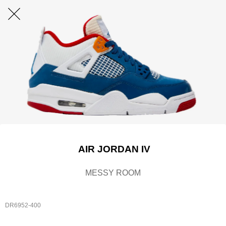
AIR JORDAN IV
MESSY ROOM
DR6952-400