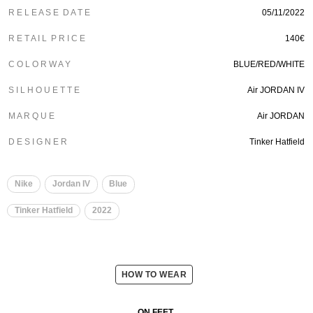
R E L E A S E D A T E
05/11/2022
R E T A I L P R I C E
140€
C O L O R W A Y
BLUE/RED/WHITE
S I L H O U E T T E
Air JORDAN IV
M A R Q U E
Air JORDAN
D E S I G N E R
Tinker Hatfield
Nike
Jordan IV
Blue
Tinker Hatfield
2022
HOW TO WEAR
ON FEET