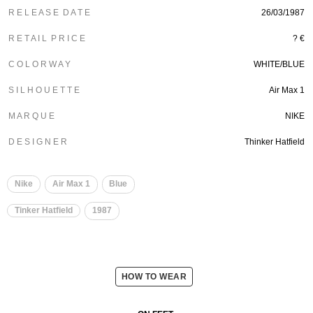
R E L E A S E D A T E
26/03/1987
R E T A I L P R I C E
? €
C O L O R W A Y
WHITE/BLUE
S I L H O U E T T E
Air Max 1
M A R Q U E
NIKE
D E S I G N E R
Thinker Hatfield
Nike
Air Max 1
Blue
Tinker Hatfield
1987
HOW TO WEAR