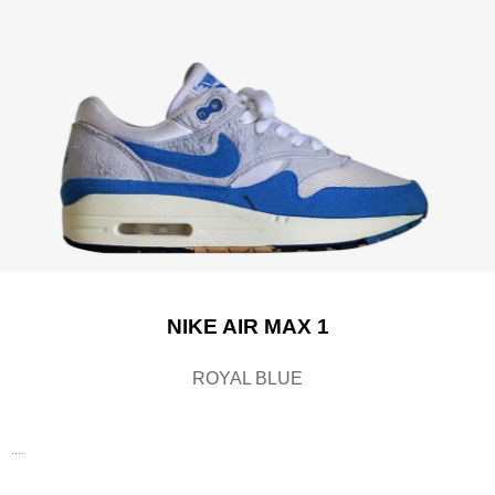
NIKE AIR MAX 1
ROYAL BLUE
....