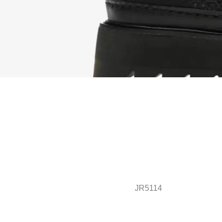
JR5114