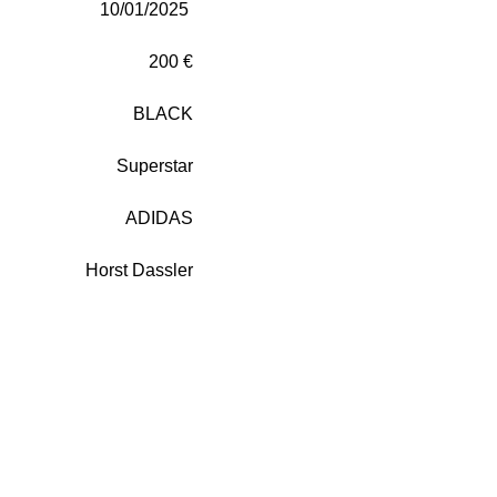
10/01/2025
200 €
BLACK
Superstar
ADIDAS
Horst Dassler