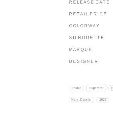
R E L E A S E D A T E
R E T A I L P R I C E
C O L O R W A Y
S I L H O U E T T E
M A R Q U E
D E S I G N E R
Adidas
Superstar
B
Horst Dassler
2025