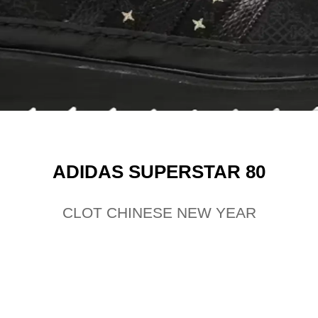
ADIDAS SUPERSTAR 80
CLOT CHINESE NEW YEAR