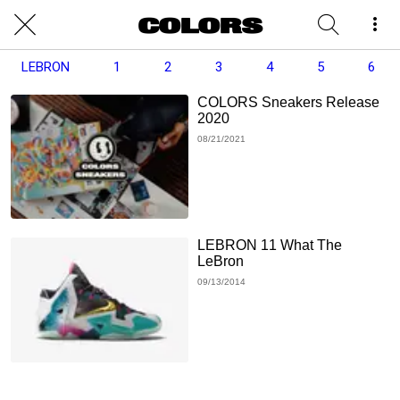
LEBRON
1
2
3
4
5
6
COLORS Sneakers Release
2020
08/21/2021
LEBRON 11 What The
LeBron
09/13/2014