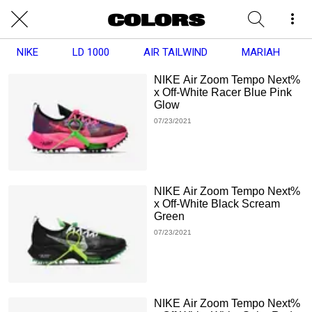
NIKE
LD 1000
AIR TAILWIND
MARIAH
NIKE Air Zoom Tempo Next%
x Off-White Racer Blue Pink
Glow
07/23/2021
NIKE Air Zoom Tempo Next%
x Off-White Black Scream
Green
07/23/2021
NIKE Air Zoom Tempo Next%