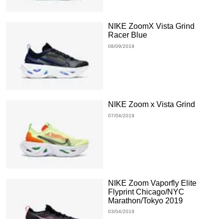
NIKE ZoomX Vista Grind
Racer Blue
08/09/2019
NIKE Zoom x Vista Grind
07/04/2019
NIKE Zoom Vaporfly Elite
Flyprint Chicago/NYC
Marathon/Tokyo 2019
03/04/2019