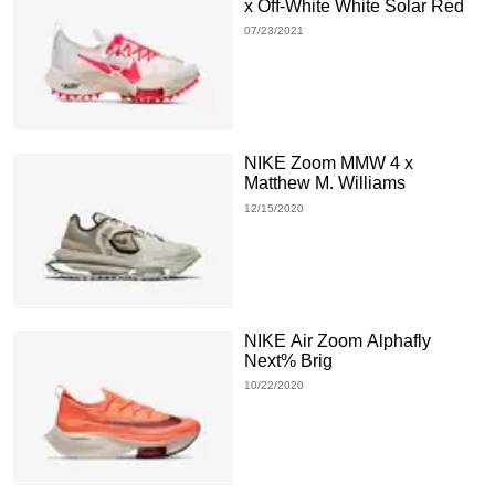
x Off-White White Solar Red
07/23/2021
NIKE Zoom MMW 4 x
Matthew M. Williams
12/15/2020
NIKE Air Zoom Alphafly
Next% Brig
10/22/2020