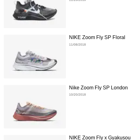
NIKE Zoom Fly SP Floral
11/08/2018
Nike Zoom Fly SP London
10/20/2018
NIKE Zoom Fly x Gyakusou