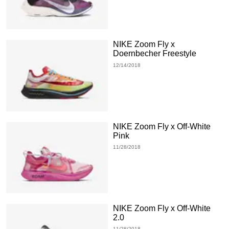
NIKE Zoom Fly x
Doernbecher Freestyle
12/14/2018
NIKE Zoom Fly x Off-White
Pink
11/28/2018
NIKE Zoom Fly x Off-White
2.0
11/28/2018