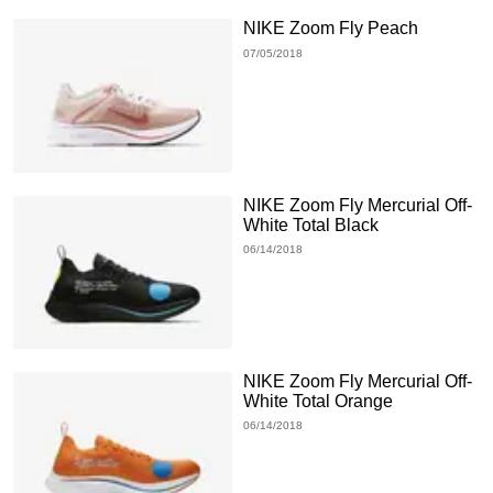
NIKE Zoom Fly Peach
07/05/2018
NIKE Zoom Fly Mercurial Off-
White Total Black
06/14/2018
NIKE Zoom Fly Mercurial Off-
White Total Orange
06/14/2018