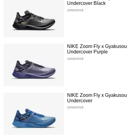
Undercover Black
10/04/2018
NIKE Zoom Fly x Gyakusou
Undercover Purple
10/04/2018
NIKE Zoom Fly x Gyakusou
Undercover
10/04/2018