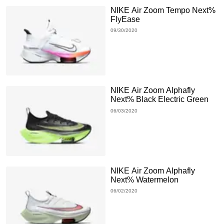
NIKE Air Zoom Tempo Next%
FlyEase
09/30/2020
NIKE Air Zoom Alphafly
Next% Black Electric Green
06/03/2020
NIKE Air Zoom Alphafly
Next% Watermelon
06/02/2020