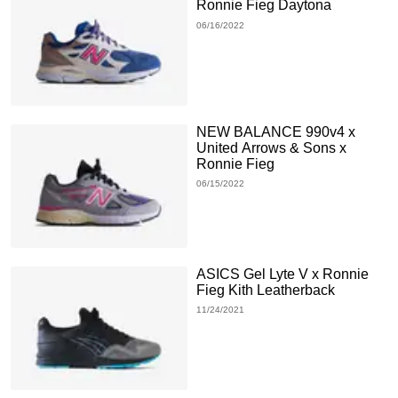
Ronnie Fieg Daytona
06/16/2022
NEW BALANCE 990v4 x
United Arrows & Sons x
Ronnie Fieg
06/15/2022
ASICS Gel Lyte V x Ronnie
Fieg Kith Leatherback
11/24/2021