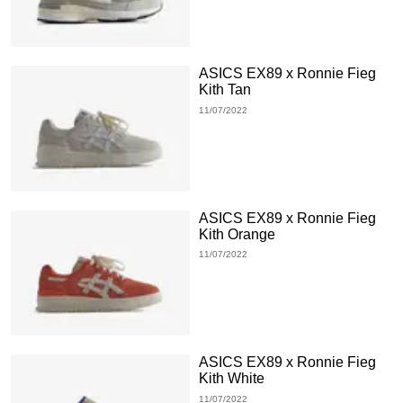
ASICS EX89 x Ronnie Fieg
Kith Tan
11/07/2022
ASICS EX89 x Ronnie Fieg
Kith Orange
11/07/2022
ASICS EX89 x Ronnie Fieg
Kith White
11/07/2022