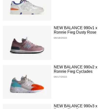
NEW BALANCE 990v1 x
Ronnie Fieg Dusty Rose
06/18/2022
NEW BALANCE 990v2 x
Ronnie Fieg Cyclades
06/17/2022
NEW BALANCE 990v3 x