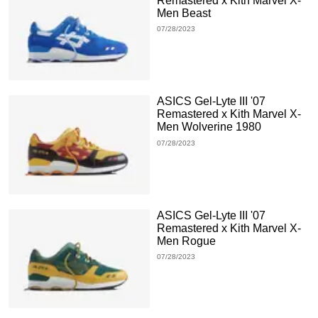
Remastered x Kith Marvel X-
Men Beast
07/28/2023
ASICS Gel-Lyte III '07
Remastered x Kith Marvel X-
Men Wolverine 1980
07/28/2023
ASICS Gel-Lyte III '07
Remastered x Kith Marvel X-
Men Rogue
07/28/2023