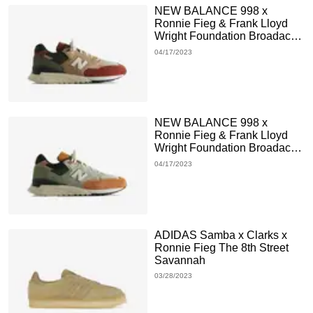
NEW BALANCE 998 x
Ronnie Fieg & Frank Lloyd
Wright Foundation Broadacre
City Chutney
04/17/2023
NEW BALANCE 998 x
Ronnie Fieg & Frank Lloyd
Wright Foundation Broadacre
City Aloe Wash
04/17/2023
ADIDAS Samba x Clarks x
Ronnie Fieg The 8th Street
Savannah
03/28/2023