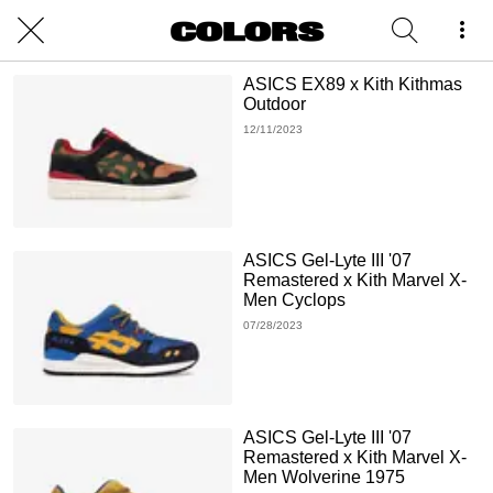
ASICS EX89 x Kith Kithmas
Outdoor
12/11/2023
ASICS Gel-Lyte III '07
Remastered x Kith Marvel X-
Men Cyclops
07/28/2023
ASICS Gel-Lyte III '07
Remastered x Kith Marvel X-
Men Wolverine 1975