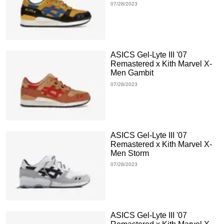
07/28/2023
ASICS Gel-Lyte III '07
Remastered x Kith Marvel X-
Men Gambit
07/28/2023
ASICS Gel-Lyte III '07
Remastered x Kith Marvel X-
Men Storm
07/28/2023
ASICS Gel-Lyte III '07