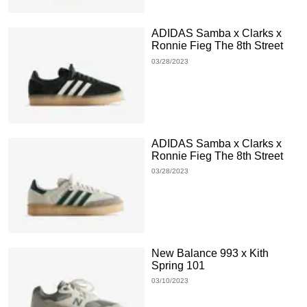
ADIDAS Samba x Clarks x
Ronnie Fieg The 8th Street
03/28/2023
ADIDAS Samba x Clarks x
Ronnie Fieg The 8th Street
03/28/2023
New Balance 993 x Kith
Spring 101
03/10/2023