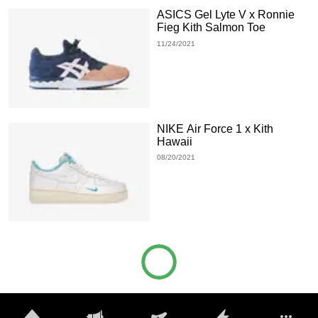
ASICS Gel Lyte V x Ronnie
Fieg Kith Salmon Toe
11/24/2021
NIKE Air Force 1 x Kith
Hawaii
08/20/2021