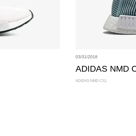
03/31/2018
ADIDAS NMD CS
ADIDAS NMD CS1