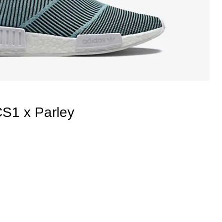
1 x Parley