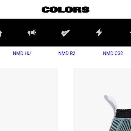
NMD HU
NMD R2
NMD CS2