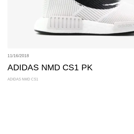
11/16/2018
ADIDAS NMD CS1 PK
ADIDAS NMD CS1