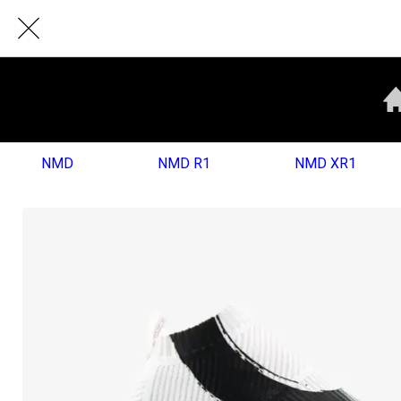
NMD
NMD R1
NMD XR1