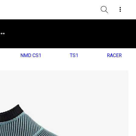
NMD CS1
TS1
RACER