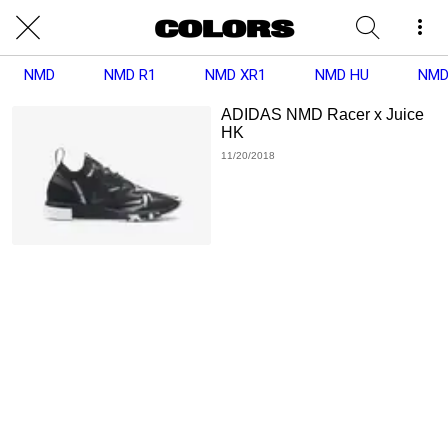
NMD
NMD R1
NMD XR1
NMD HU
NMD
ADIDAS NMD Racer x Juice
HK
11/20/2018