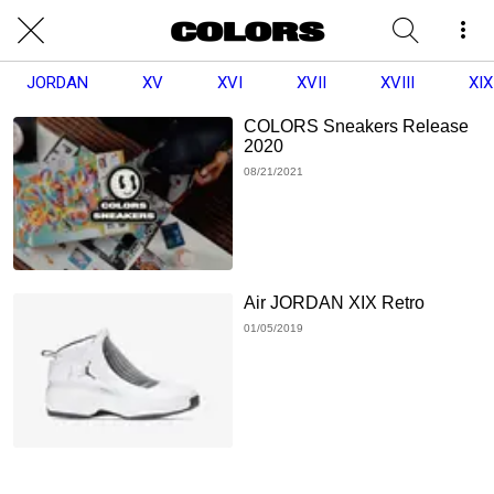
JORDAN
XV
XVI
XVII
XVIII
XIX
COLORS Sneakers Release
2020
08/21/2021
Air JORDAN XIX Retro
01/05/2019