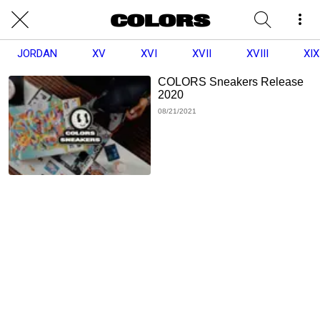
JORDAN
XV
XVI
XVII
XVIII
XIX
COLORS Sneakers Release
2020
08/21/2021