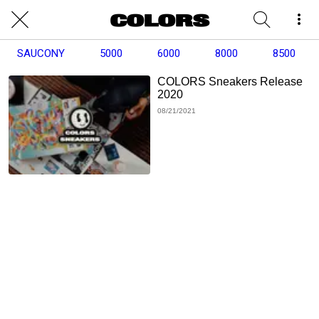
SAUCONY
5000
6000
8000
8500
COLORS Sneakers Release
2020
08/21/2021