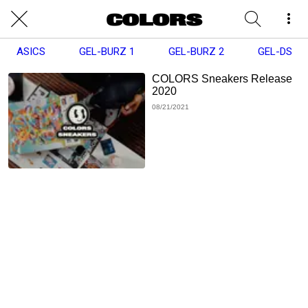
ASICS
GEL-BURZ 1
GEL-BURZ 2
GEL-DS
COLORS Sneakers Release
2020
08/21/2021