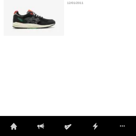
12/01/2011