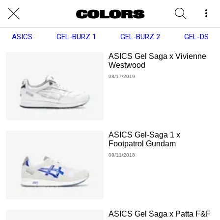
ASICS
GEL-BURZ 1
GEL-BURZ 2
GEL-DS
ASICS Gel Saga x Vivienne
Westwood
08/17/2019
ASICS Gel-Saga 1 x
Footpatrol Gundam
08/11/2018
ASICS Gel Saga x Patta F&F