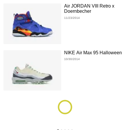
Air JORDAN VIII Retro x
Doernbecher
11/23/2014
NIKE Air Max 95 Halloween
10/30/2014