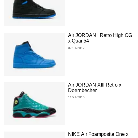
Air JORDAN I Retro High OG
x Quai 54
07/01/2017
Air JORDAN XIII Retro x
Doernbecher
11/21/2015
NIKE Air Foamposite One x