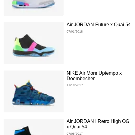
Air JORDAN Future x Quai 54
07/01/2018
NIKE Air More Uptempo x
Doernbecher
11/18/2017
Air JORDAN I Retro High OG
x Quai 54
07/08/2017