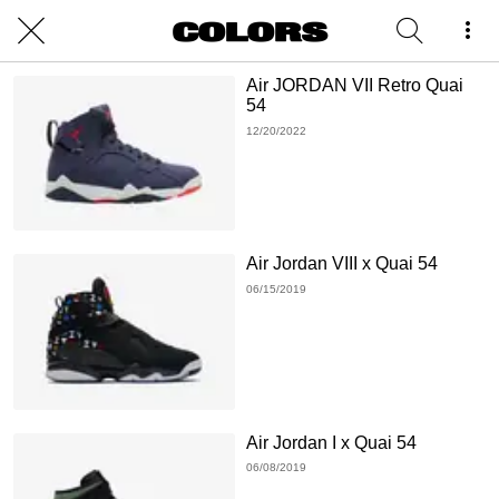
Air JORDAN VII Retro Quai
54
12/20/2022
Air Jordan VIII x Quai 54
06/15/2019
Air Jordan I x Quai 54
06/08/2019