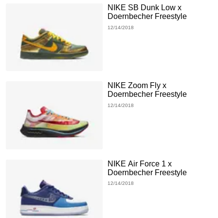
NIKE SB Dunk Low x
Doernbecher Freestyle
12/14/2018
NIKE Zoom Fly x
Doernbecher Freestyle
12/14/2018
NIKE Air Force 1 x
Doernbecher Freestyle
12/14/2018