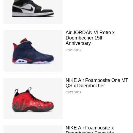
Air JORDAN VI Retro x
Doernbecher 15th
Anniversary
02/23/2019
NIKE Air Foamposite One MT
QS x Doernbecher
02/21/2019
NIKE Air Foamposite x