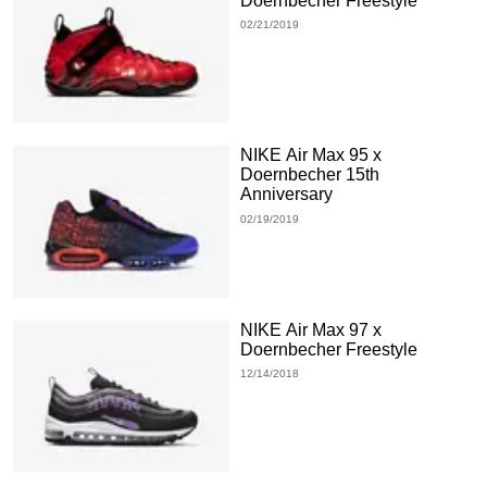
Doernbecher Freestyle
02/21/2019
NIKE Air Max 95 x
Doernbecher 15th
Anniversary
02/19/2019
NIKE Air Max 97 x
Doernbecher Freestyle
12/14/2018