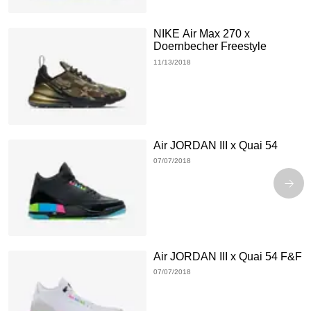
NIKE Air Max 270 x
Doernbecher Freestyle
11/13/2018
Air JORDAN III x Quai 54
07/07/2018
Air JORDAN III x Quai 54 F&F
07/07/2018