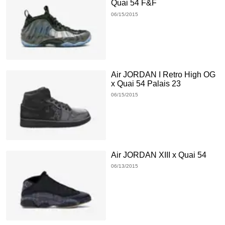
Quai 54 F&F
06/15/2015
Air JORDAN I Retro High OG
x Quai 54 Palais 23
06/15/2015
Air JORDAN XIII x Quai 54
06/13/2015