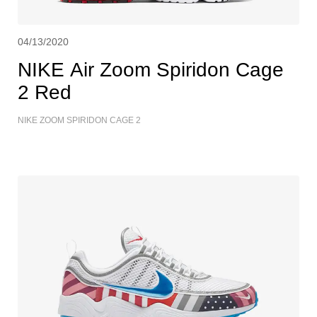
04/13/2020
NIKE Air Zoom Spiridon Cage
2 Red
NIKE ZOOM SPIRIDON CAGE 2