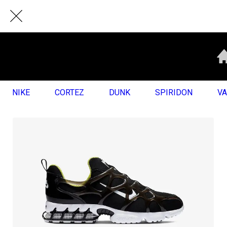
NIKE
CORTEZ
DUNK
SPIRIDON
V