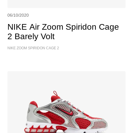
06/10/2020
NIKE Air Zoom Spiridon Cage
2 Barely Volt
NIKE ZOOM SPIRIDON CAGE 2