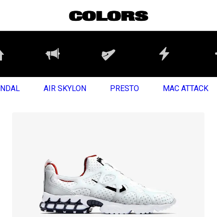
ANDAL
AIR SKYLON
PRESTO
MAC ATTACK