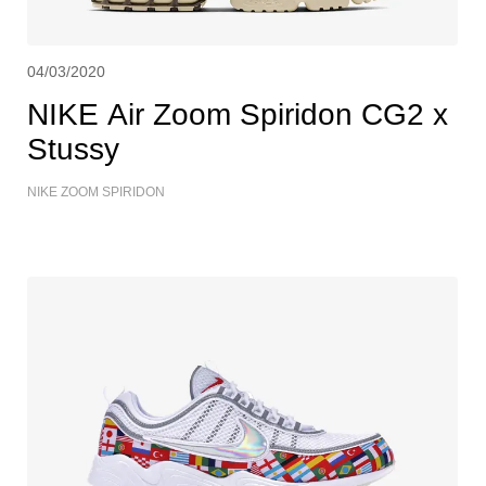
04/03/2020
NIKE Air Zoom Spiridon CG2 x
Stussy
NIKE ZOOM SPIRIDON