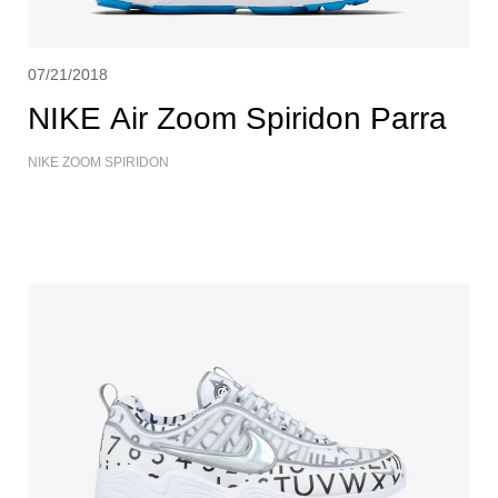
07/21/2018
NIKE Air Zoom Spiridon Parra
NIKE ZOOM SPIRIDON