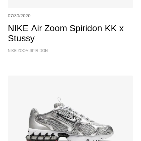
07/30/2020
NIKE Air Zoom Spiridon KK x
Stussy
NIKE ZOOM SPIRIDON