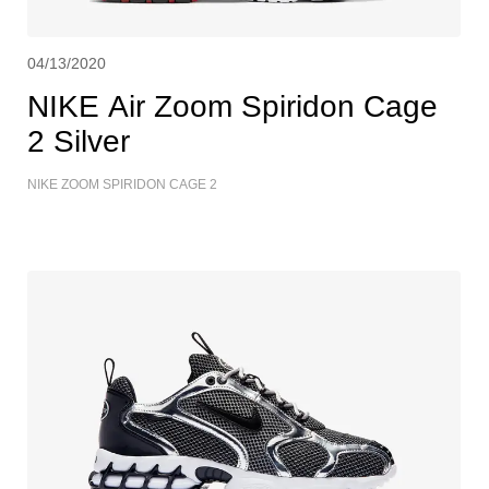
04/13/2020
NIKE Air Zoom Spiridon Cage
2 Silver
NIKE ZOOM SPIRIDON CAGE 2