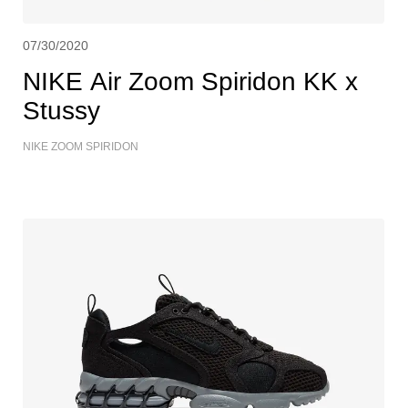
07/30/2020
NIKE Air Zoom Spiridon KK x
Stussy
NIKE ZOOM SPIRIDON