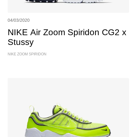
04/03/2020
NIKE Air Zoom Spiridon CG2 x
Stussy
NIKE ZOOM SPIRIDON