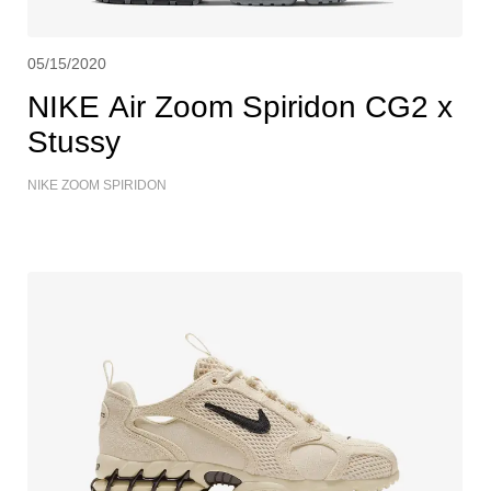
05/15/2020
NIKE Air Zoom Spiridon CG2 x
Stussy
NIKE ZOOM SPIRIDON