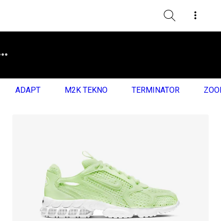
ADAPT
M2K TEKNO
TERMINATOR
ZOO