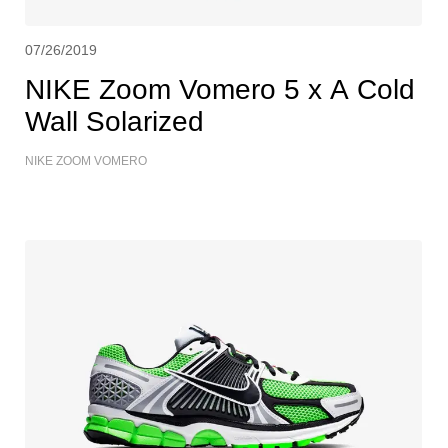
07/26/2019
NIKE Zoom Vomero 5 x A Cold
Wall Solarized
NIKE ZOOM VOMERO