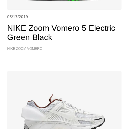
05/17/2019
NIKE Zoom Vomero 5 Electric
Green Black
NIKE ZOOM VOMERO