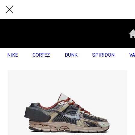
NIKE
CORTEZ
DUNK
SPIRIDON
V