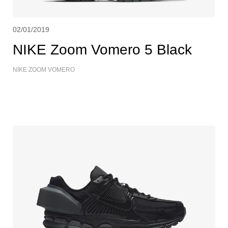
02/01/2019
NIKE Zoom Vomero 5 Black
NIKE ZOOM VOMERO