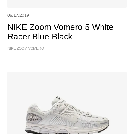
05/17/2019
NIKE Zoom Vomero 5 White
Racer Blue Black
NIKE ZOOM VOMERO