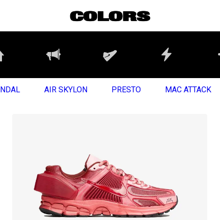
ANDAL
AIR SKYLON
PRESTO
MAC ATTACK