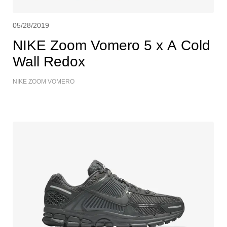
05/28/2019
NIKE Zoom Vomero 5 x A Cold
Wall Redox
NIKE ZOOM VOMERO