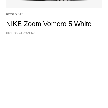
02/01/2019
NIKE Zoom Vomero 5 White
NIKE ZOOM VOMERO