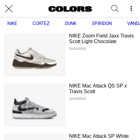
NIKE
CORTEZ
DUNK
SPIRIDON
VAND
NIKE Zoom Field Jaxx Travis
Scott Light Chocolate
01/01/2025
NIKE Mac Attack QS SP x
Travis Scott
12/19/2023
NIKE Mac Attack SP White