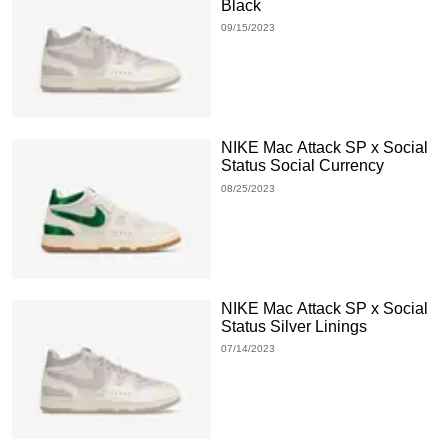
Black
09/15/2023
NIKE Mac Attack SP x Social
Status Social Currency
08/25/2023
NIKE Mac Attack SP x Social
Status Silver Linings
07/14/2023