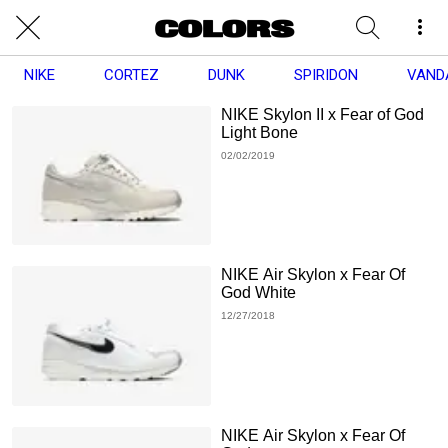
NIKE
CORTEZ
DUNK
SPIRIDON
VAND
NIKE Skylon II x Fear of God
Light Bone
02/02/2019
NIKE Air Skylon x Fear Of
God White
12/27/2018
NIKE Air Skylon x Fear Of