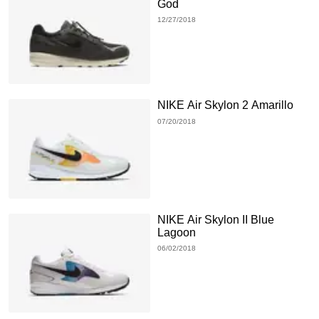
God
12/27/2018
NIKE Air Skylon 2 Amarillo
07/20/2018
NIKE Air Skylon II Blue
Lagoon
06/02/2018