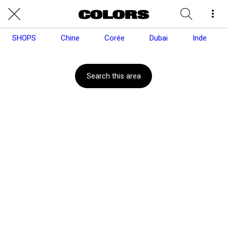
SHOPS
Chine
Corée
Dubai
Inde
Search this area