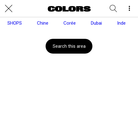
SHOPS
Chine
Corée
Dubai
Inde
Search this area