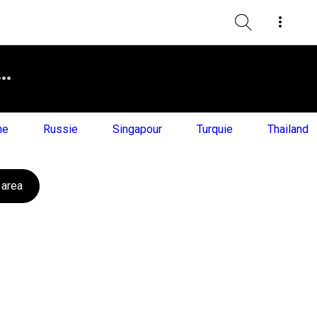
ne
Russie
Singapour
Turquie
Thailand
 area