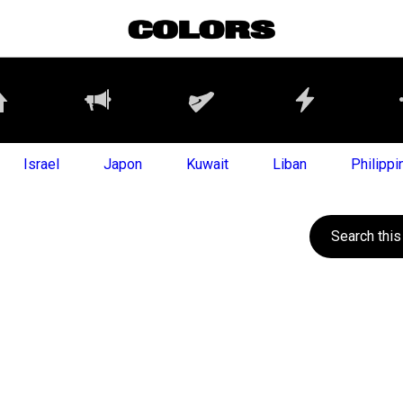
Israel
Japon
Kuwait
Liban
Philippi
Search this