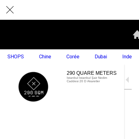
SHOPS
Chine
Corée
Dubai
Inde
290 QUARE METERS
Istanbul Istanbul Şair Nedim
Caddesi 20 D Akaretler