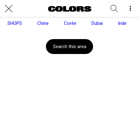
SHOPS
Chine
Corée
Dubai
Inde
Search this area