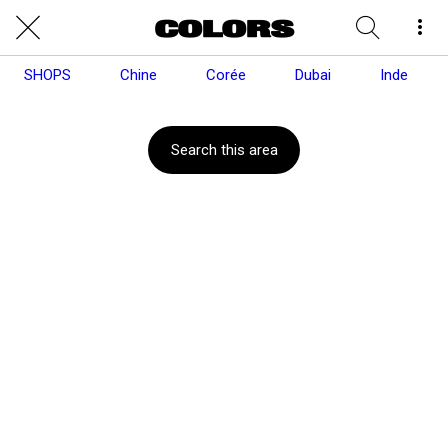
SHOPS
Chine
Corée
Dubai
Inde
Search this area