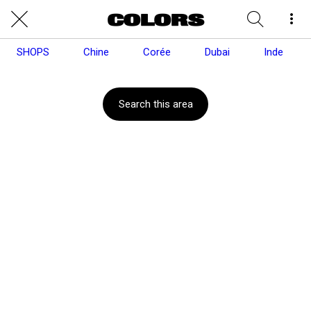
SHOPS
Chine
Corée
Dubai
Inde
Search this area